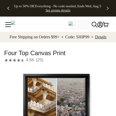
4 FREE
50% Off All
FREE
See
Up to 50% Off Everything - No code needed, Ends Wed, Aug 5
kip to main content
Skip to footer
Accessibility Stateme
Gifts -
Cards + FREE
Shipping
All
See promo details
Code:
Recipient
on
Deals
4FREE,
Addressing -
Orders
Ends
Code:
$99+ -
Wed,
ADDRESSING,
Code:
Aug 5
Ends Sun, Aug
SHIP99
See
9
See
See promo
Free Shipping on Orders $99+ • Code: SHIP99 •
Details
promo
details
promo
details
details
Four Top Canvas Print
4.56
(
25
)
Add t