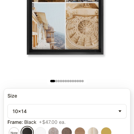
Size
10x14
Frame
:
Black
+$47.00 ea.