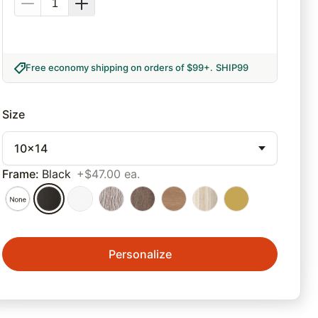
Free economy shipping on orders of $99+
.
SHIP99
Size
10x14
Frame
:
Black
+$47.00 ea.
Personalize