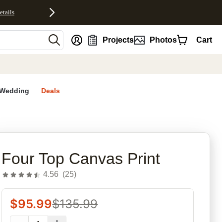
etails
nt
Projects
Photos
Cart
Wedding
Deals
rites
Four Top Canvas Print
4.56
(
25
)
$
95.99
$
135.99