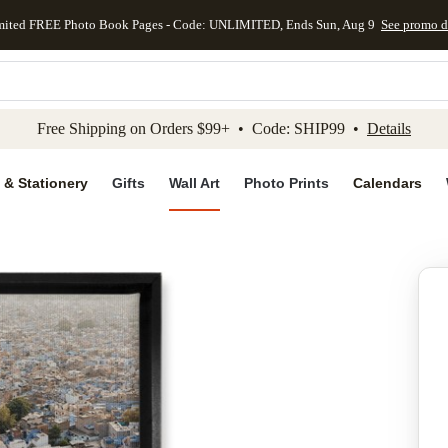
mited FREE Photo Book Pages - Code: UNLIMITED, Ends Sun, Aug 9
See promo d
kip to main content
Skip to footer
Accessibility Stateme
Free Shipping on Orders $99+ • Code: SHIP99 •
Details
 & Stationery
Gifts
Wall Art
Photo Prints
Calendars
Add to favo