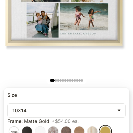
Size
10x14
Frame
:
Matte Gold
+$54.00 ea.