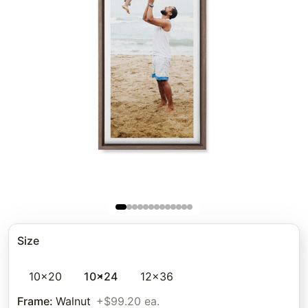
Size
10x20
10x24
12x36
Frame
:
Walnut
+$99.20 ea.