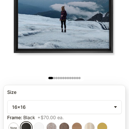
Size
16x16
Frame
:
Black
+$70.00 ea.