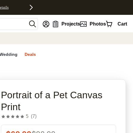
etails
nt
Projects
Photos
Cart
Wedding
Deals
rites
Portrait of a Pet Canvas
Print
5
(
7
)