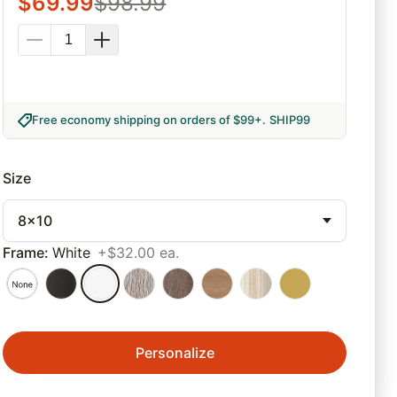
$
69.99
$
98.99
Free economy shipping on orders of $99+
.
SHIP99
Size
8x10
Frame
:
White
+$32.00 ea.
Personalize