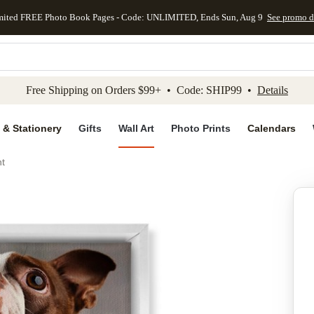
mited FREE Photo Book Pages - Code: UNLIMITED, Ends Sun, Aug 9
See promo d
kip to main content
Skip to footer
Accessibility Stateme
Free Shipping on Orders $99+ • Code: SHIP99 •
Details
 & Stationery
Gifts
Wall Art
Photo Prints
Calendars
nt
Add to favo