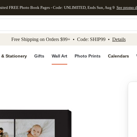
mited FREE Photo Book Pages - Code: UNLIMITED, Ends Sun, Aug 9
See promo d
kip to main content
Skip to footer
Accessibility Stateme
Free Shipping on Orders $99+ • Code: SHIP99 •
Details
 & Stationery
Gifts
Wall Art
Photo Prints
Calendars
Add to favo