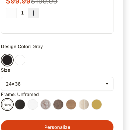
$
99.99
$
199.99
Design Color
:
Gray
Size
24x36
Frame
:
Unframed
Personalize