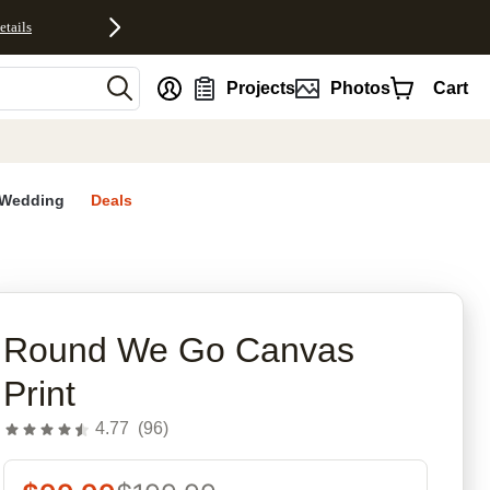
etails
nt
Projects
Photos
Cart
Wedding
Deals
rites
Round We Go Canvas
Print
4.77
(
96
)