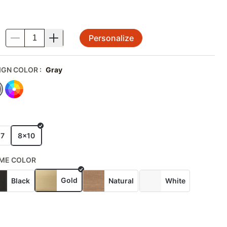
Personalize
.
IGN COLOR
:
Gray
E
x7
8x10
ME COLOR
Gold
Black
Natural
White