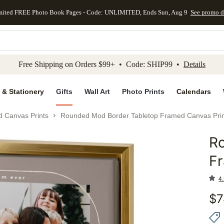
mited FREE Photo Book Pages - Code: UNLIMITED, Ends Sun, Aug 9
See promo d
kip to main content
Skip to footer
Accessibility Stateme
Free Shipping on Orders $99+ • Code: SHIP99 •
Details
 & Stationery
Gifts
Wall Art
Photo Prints
Calendars
d Canvas Prints
Rounded Mod Border Tabletop Framed Canvas Prin
R
Add to 
F
4.
$
7