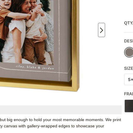
QTY
DES
SIZ
5
FRA
k, but big enough to hold your most memorable moments. We print
ity canvas with gallery-wrapped edges to showcase your