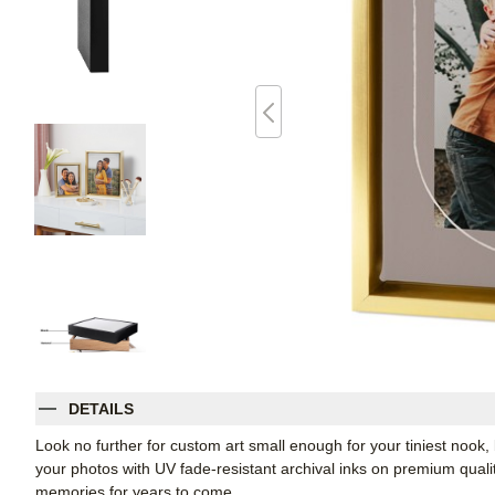
DETAILS
Look no further for custom art small enough for your tiniest noo
your photos with UV fade-resistant archival inks on premium qual
memories for years to come.