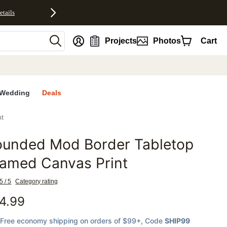
etails
nt
Projects
Photos
Cart
Wedding
Deals
t
ounded Mod Border Tabletop
favorites
ramed Canvas Print
5 / 5
Category rating
4.99
Free economy shipping on orders of $99+
, Code
SHIP99