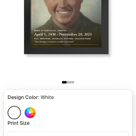
Design Color
:
White
Print Size