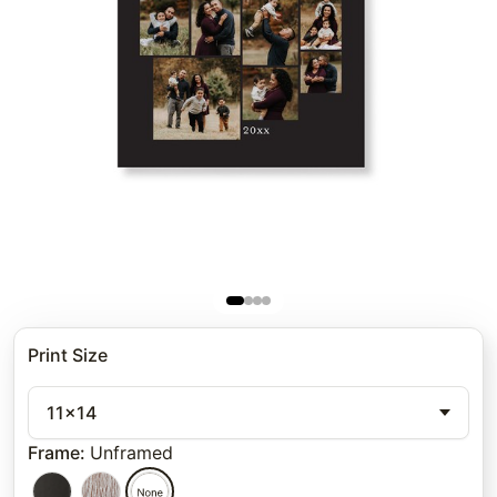
Print Size
11x14
Frame
:
Unframed