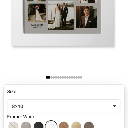
Size
8x10
Frame
:
White