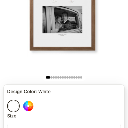
Design Color
:
White
Size