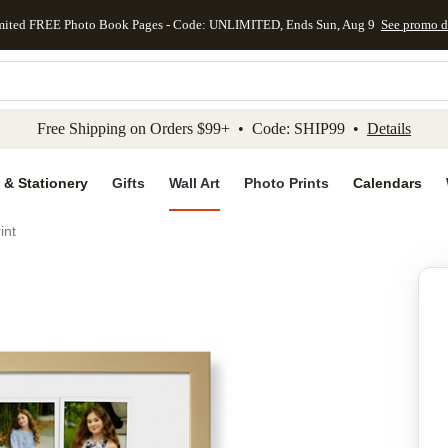
mited FREE Photo Book Pages - Code: UNLIMITED, Ends Sun, Aug 9
See promo d
kip to main content
Skip to footer
Accessibility Stateme
Free Shipping on Orders $99+ • Code: SHIP99 •
Details
 & Stationery
Gifts
Wall Art
Photo Prints
Calendars
int
Add to favo