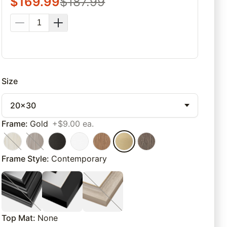
$
169.99
$
187.99
Size
20x30
Frame
:
Gold
+$9.00 ea.
Frame Style
:
Contemporary
Top Mat
:
None