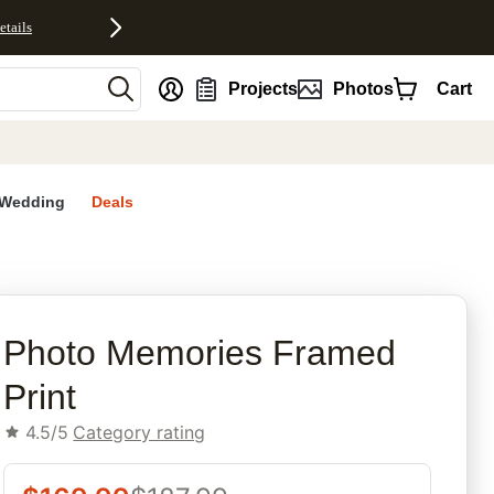
etails
nt
Projects
Photos
Cart
Wedding
Deals
rites
Photo Memories Framed
Print
4.5/5
Category rating