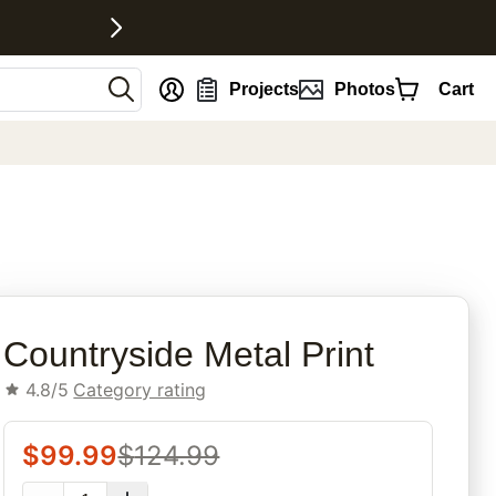
nt
Projects
Photos
Cart
rites
Countryside Metal Print
4.8/5
Category rating
$
99.99
$
124.99