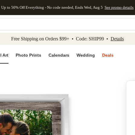
Up to 50% Off Everything - No code needed, Ends Wed, Aug 5
See promo details
kip to main content
Skip to footer
Accessibility Stateme
Free Shipping on Orders $99+ • Code: SHIP99 •
Details
l Art
Photo Prints
Calendars
Wedding
Deals
Add to favo