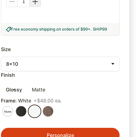
Free economy shipping on orders of $99+
.
SHIP99
Size
8x10
Finish
Glossy
Matte
Frame
:
White
+$48.00 ea.
Personalize