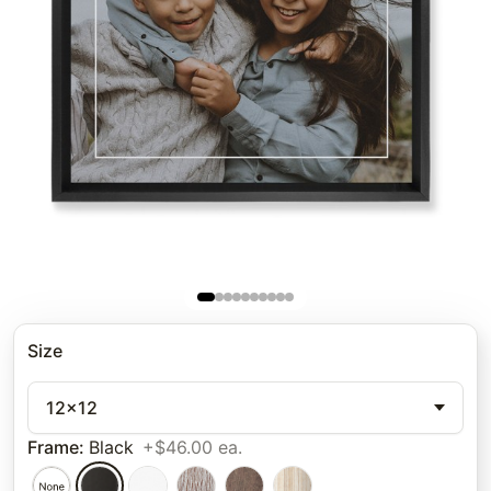
Size
12x12
Frame
:
Black
+$46.00 ea.