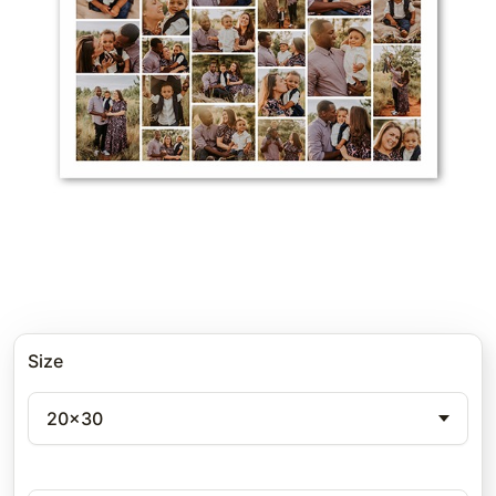
Size
20x30