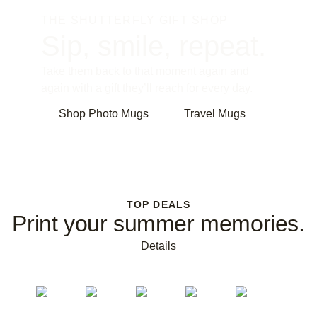
THE SHUTTERFLY GIFT SHOP
Sip, smile, repeat.
Take them back to that moment again and
again with a gift they’ll reach for every day.
Shop Photo Mugs
Travel Mugs
TOP DEALS
Print your summer memories.
Details