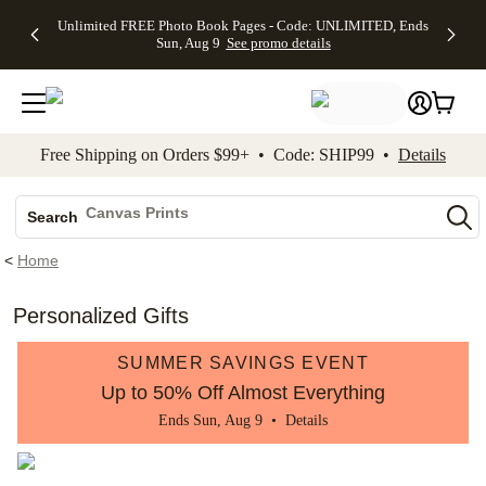
Up to 50%
50% Off All
30% Off
FREE
See
Unlimited FREE Photo Book Pages - Code: UNLIMITED, Ends
kip to main content
Skip to footer
Accessibility Stateme
Off Almost
Cards + FREE
Photo
Shipping
All
Sun, Aug 9
See promo details
Everything
Recipient
Prints +
on
Deals
- No code
Addressing -
FREE
Orders
needed,
Code:
Shipping -
$99+ -
Ends Sun,
ADDRESSING,
Code:
Code:
Aug 9
Ends Sun, Aug
SUMMER,
SHIP99
See
promo
9
Ends Sun,
See
See promo
Free Shipping on Orders $99+ • Code: SHIP99 •
Details
details
details
Aug 9
promo
details
See
Photo Books
promo
Canvas Prints
details
Search
Ceramic Mugs
<
Home
Holiday Cards
Wedding Invites
Personalized Gifts
SUMMER SAVINGS EVENT
Up to 50% Off Almost Everything
Ends Sun, Aug 9 •
Details