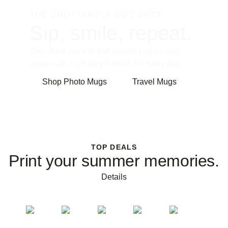
THE SHUTTERFLY GIFT SHOP
Sip, smile, repeat.
Take them back to that moment again and
again with a gift they’ll reach for every day.
Shop Photo Mugs
Travel Mugs
TOP DEALS
Print your summer memories.
Details