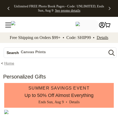
Up to 50%
50% Off All
30% Off
FREE
See
Unlimited FREE Photo Book Pages - Code: UNLIMITED, Ends
kip to main content
Skip to footer
Accessibility Stateme
Off Almost
Cards + FREE
Photo
Shipping
All
Sun, Aug 9
See promo details
Everything
Recipient
Prints +
on
Deals
- No code
Addressing -
FREE
Orders
needed,
Code:
Shipping -
$99+ -
Ends Sun,
ADDRESSING,
Code:
Code:
Aug 9
Ends Sun, Aug
SUMMER,
SHIP99
See
promo
9
Ends Sun,
See
See promo
Free Shipping on Orders $99+ • Code: SHIP99 •
Details
details
details
Aug 9
promo
details
See
Photo Books
promo
Canvas Prints
details
Search
Ceramic Mugs
<
Home
Holiday Cards
Wedding Invites
Personalized Gifts
SUMMER SAVINGS EVENT
Up to 50% Off Almost Everything
Ends Sun, Aug 9 •
Details