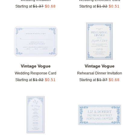
Starting at
$
1.37
$
0.68
Starting at
$
1.02
$
0.51
Add to favorites
Add t
Vintage Vogue
Vintage Vogue
Wedding Response Card
Rehearsal Dinner Invitation
Starting at
$
1.02
$
0.51
Starting at
$
1.37
$
0.68
Add to favorites
Add t