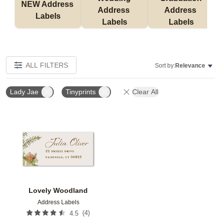
NEW Address 
Address 
Address 
Labels
Labels
Labels
ALL FILTERS
Sort by:
Relevance
Lady Jae
Tinyprints
Clear All
Add to favorites
Lovely Woodland
Address Labels
(
4
)
4.5