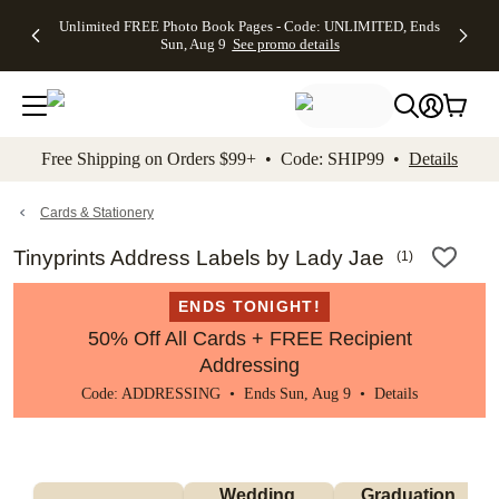
Up to 50%
50% Off All
30% Off
FREE
See
Unlimited FREE Photo Book Pages - Code: UNLIMITED, Ends
kip to main content
Skip to footer
Accessibility Stateme
Off Almost
Cards + FREE
Photo
Shipping
All
Sun, Aug 9
See promo details
Everything
Recipient
Prints +
on
Deals
- No code
Addressing -
FREE
Orders
needed,
Code:
Shipping -
$99+ -
Ends Sun,
ADDRESSING,
Code:
Code:
Aug 9
Ends Sun, Aug
SUMMER,
SHIP99
See
promo
9
Ends Sun,
See
See promo
Free Shipping on Orders $99+ • Code: SHIP99 •
Details
details
details
Aug 9
promo
details
See
promo
Cards & Stationery
details
Tinyprints Address Labels by Lady Jae
(
1
)
ENDS TONIGHT!
50% Off All Cards + FREE Recipient
Addressing
Code: ADDRESSING • Ends Sun, Aug 9 •
Details
Wedding 
Graduation 