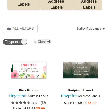
Address 
Address 
Labels
Labels
Labels
ALL FILTERS
Sort by:
Relevance
Tinyprints
Clear All
Add to favorites
Add t
Pink Posies
Scripted Forest
Address Labels
Address Labels
(
18
)
4.61
Starting at
$
9.98
$
5.99
Starting at
$
9.98
$
5.99