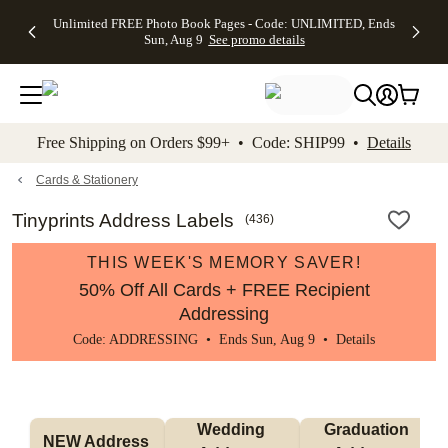
Up to 50%
50% Off All
30% Off
FREE
See
Unlimited FREE Photo Book Pages - Code: UNLIMITED, Ends
kip to main content
Skip to footer
Accessibility Stateme
Off Almost
Cards + FREE
Photo
Shipping
All
Sun, Aug 9
See promo details
Everything
Recipient
Prints +
on
Deals
- No code
Addressing -
FREE
Orders
needed,
Code:
Shipping -
$99+ -
Ends Sun,
ADDRESSING,
Code:
Code:
Aug 9
Ends Sun, Aug
SUMMER,
SHIP99
See
promo
9
Ends Sun,
See
See promo
Free Shipping on Orders $99+ • Code: SHIP99 •
Details
details
details
Aug 9
promo
details
See
promo
Cards & Stationery
details
Tinyprints Address Labels
(
436
)
THIS WEEK'S MEMORY SAVER!
50% Off All Cards + FREE Recipient
Addressing
Code: ADDRESSING • Ends Sun, Aug 9 •
Details
Wedding 
Graduation 
NEW Address 