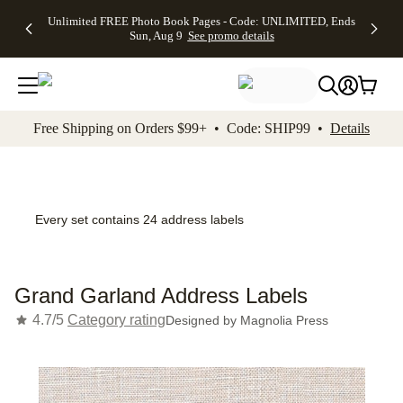
Up to 50%
50% Off All
30% Off
FREE
See
Unlimited FREE Photo Book Pages - Code: UNLIMITED, Ends
kip to main content
Skip to footer
Accessibility Stateme
Off Almost
Cards + FREE
Photo
Shipping
All
Sun, Aug 9
See promo details
Everything
Recipient
Prints +
on
Deals
- No code
Addressing -
FREE
Orders
needed,
Code:
Shipping -
$99+ -
Ends Sun,
ADDRESSING,
Code:
Code:
Aug 9
Ends Sun, Aug
SUMMER,
SHIP99
See
promo
9
Ends Sun,
See
See promo
Free Shipping on Orders $99+ • Code: SHIP99 •
Details
details
details
Aug 9
promo
details
See
promo
details
Every set contains 24 address labels
Grand Garland Address Labels
4.7/5
Category rating
Designed by
Magnolia Press
Add t