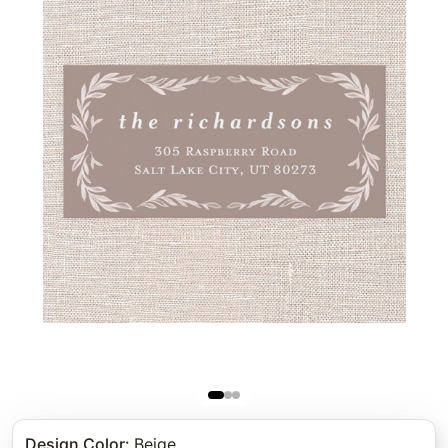
Design Color
:
Beige