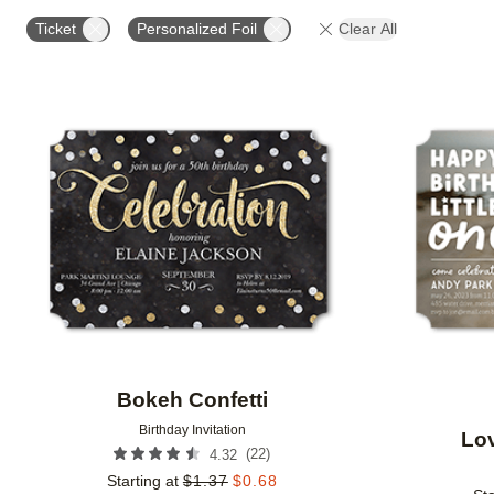
FOIL AND GLITTER TYPE
FOIL COLOR
PAPER 
Ticket
Personalized Foil
Clear All
DESIGNER
Add to favorites
Bokeh Confetti
Birthday Invitation
Lov
(
22
)
4.32
Starting at
$
1.37
$
0.68