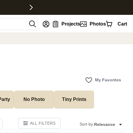
nt
Projects
Photos
Cart
My Favorites
Party
No Photo
Tiny Prints
ALL FILTERS
Sort by:
Relevance