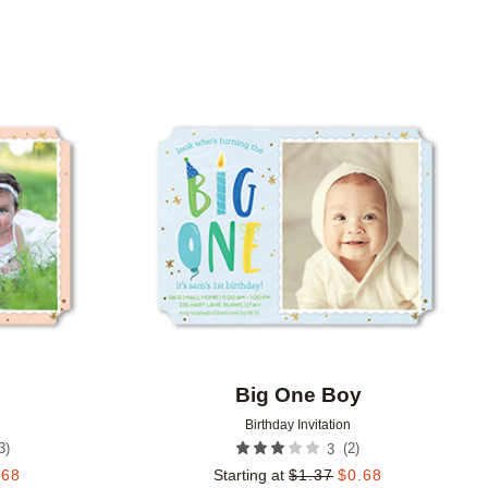
Add to favorites
Add to 
Big One Boy
Birthday Invitation
3
)
(
2
)
3
.68
Starting at
$
1.37
$
0.68