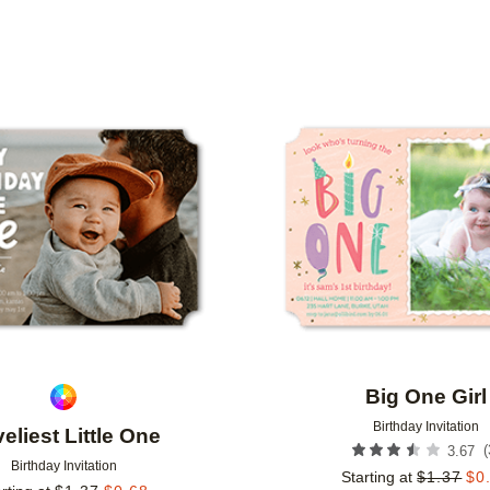
TYPE
PHOTO ORIENTATION
CUSTOMER RATING
Add to favorites
Big One Girl
Birthday Invitation
eliest Little One
(
3.67
Birthday Invitation
Starting at
$
1.37
$
0