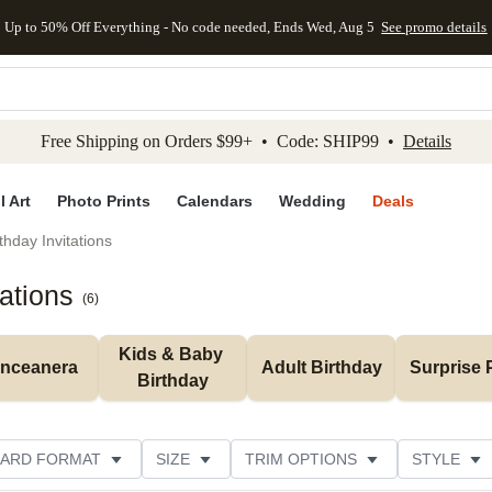
Up to 50% Off Everything - No code needed, Ends Wed, Aug 5
See promo details
kip to main content
Skip to footer
Accessibility Stateme
Free Shipping on Orders $99+ • Code: SHIP99 •
Details
l Art
Photo Prints
Calendars
Wedding
Deals
thday Invitations
tations
(
6
)
Kids & Baby 
inceanera
Adult Birthday
Surprise 
Birthday
ARD FORMAT
SIZE
TRIM OPTIONS
STYLE