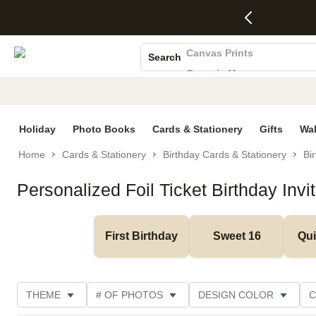
4 FREE
50% Off All
FREE
See
S
Gifts -
Cards + FREE
Shipping
All
Photo Books
Code:
Recipient
on
Deals
4FREE,
Addressing -
Orders
Canvas Prints
Search
Ends
Code:
$99+ -
Ceramic Mugs
Wed,
ADDRESSING,
Code:
Aug 5
Ends Sun, Aug
SHIP99
Holiday Cards
See
9
See
See promo
Wedding Invites
promo
details
promo
details
details
Holiday
Photo Books
Cards & Stationery
Gifts
Wal
Home
Cards & Stationery
Birthday Cards & Stationery
Bir
Personalized Foil Ticket Birthday Invi
First Birthday
Sweet 16
Qu
THEME
# OF PHOTOS
DESIGN COLOR
C