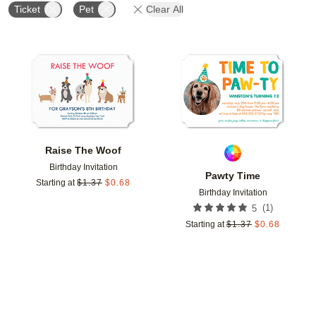
Ticket
Pet
Clear All
Add to favorites
Add t
Raise The Woof
Birthday Invitation
Pawty Time
Starting at
$
1.37
$
0.68
Birthday Invitation
(
1
)
5
Starting at
$
1.37
$
0.68