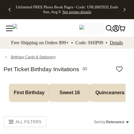
Up to 50%
50% Off All
30% Off
FREE
See
Unlimited FREE Photo Book Pages - Code: UNLIMITED, Ends
kip to main content
Skip to footer
Accessibility Stateme
Off Almost
Cards + FREE
Photo
Shipping
All
Sun, Aug 9
See promo details
Everything
Recipient
Prints +
on
Deals
- No code
Addressing -
FREE
Orders
needed,
Code:
Shipping -
$99+ -
Ends Sun,
ADDRESSING,
Code:
Code:
Aug 9
Ends Sun, Aug
SUMMER,
SHIP99
See
promo
9
Ends Sun,
See
See promo
Free Shipping on Orders $99+ • Code: SHIP99 •
Details
details
details
Aug 9
promo
details
See
promo
Birthday Cards & Stationery
details
Pet Ticket Birthday Invitations
(
2
)
First Birthday
Sweet 16
Quinceanera
ALL FILTERS
Sort by:
Relevance