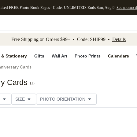
mited FREE Photo Book Pages - Code: UNLIMITED, Ends Sun, Aug 9
See promo d
kip to main content
Skip to footer
Accessibility Stateme
Free Shipping on Orders $99+ • Code: SHIP99 •
Details
 & Stationery
Gifts
Wall Art
Photo Prints
Calendars
niversary Cards
ry Cards
(
1
)
SIZE
PHOTO ORIENTATION
IONS
CARD FORMAT
PAPER TYPE
STYLE