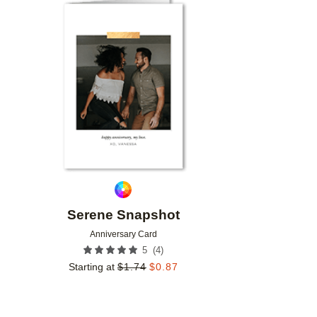
Add to favorites
Serene Snapshot
Anniversary Card
(
4
)
5
Starting at
$
1.74
$
0.87