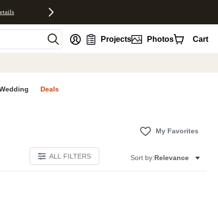
etails
nt
Projects
Photos
Cart
Wedding
Deals
My Favorites
ALL FILTERS
Sort by:
Relevance