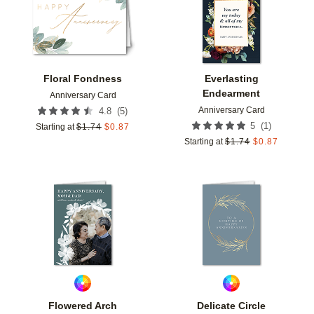
Floral Fondness
Everlasting
Endearment
Anniversary Card
Anniversary Card
(
5
)
4.8
(
1
)
5
Starting at
$
1.74
$
0.87
Starting at
$
1.74
$
0.87
Add to favorites
Add t
Flowered Arch
Delicate Circle