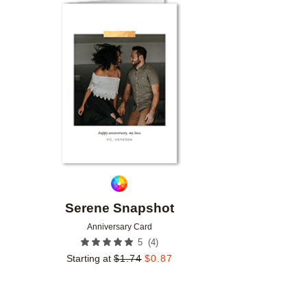
Add to favorites
Serene Snapshot
Anniversary Card
(
4
)
5
Starting at
$
1.74
$
0.87