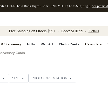
mited FREE Photo Book Pages - Code: UNLIMITED, Ends Sun, Aug 9
See promo d
kip to main content
Skip to footer
Accessibility Stateme
Free Shipping on Orders $99+ • Code: SHIP99 •
Details
 & Stationery
Gifts
Wall Art
Photo Prints
Calendars
niversary Cards
SIZE
PHOTO ORIENTATION
IONS
CARD FORMAT
PAPER TYPE
STYLE