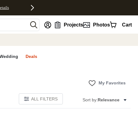
etails
nt
Projects
Photos
Cart
Wedding
Deals
My Favorites
ALL FILTERS
Sort by:
Relevance