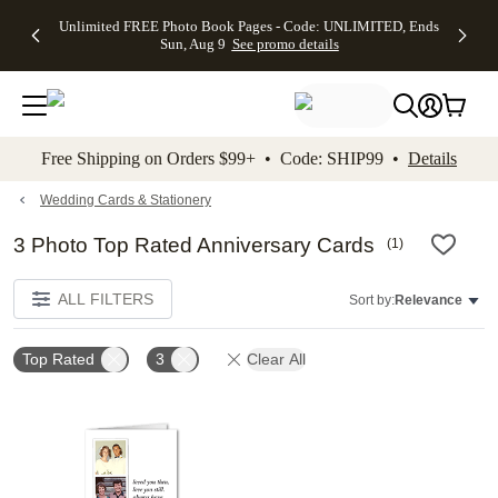
Up to 50%
50% Off All
30% Off
FREE
See
Unlimited FREE Photo Book Pages - Code: UNLIMITED, Ends
kip to main content
Skip to footer
Accessibility Stateme
Off Almost
Cards + FREE
Photo
Shipping
All
Sun, Aug 9
See promo details
Everything
Recipient
Prints +
on
Deals
- No code
Addressing -
FREE
Orders
needed,
Code:
Shipping -
$99+ -
Ends Sun,
ADDRESSING,
Code:
Code:
Aug 9
Ends Sun, Aug
SUMMER,
SHIP99
See
promo
9
Ends Sun,
See
See promo
Free Shipping on Orders $99+ • Code: SHIP99 •
Details
details
details
Aug 9
promo
details
See
promo
Wedding Cards & Stationery
details
3 Photo Top Rated Anniversary Cards
(
1
)
ALL FILTERS
Sort by:
Relevance
Top Rated
3
Clear All
Add to favorites