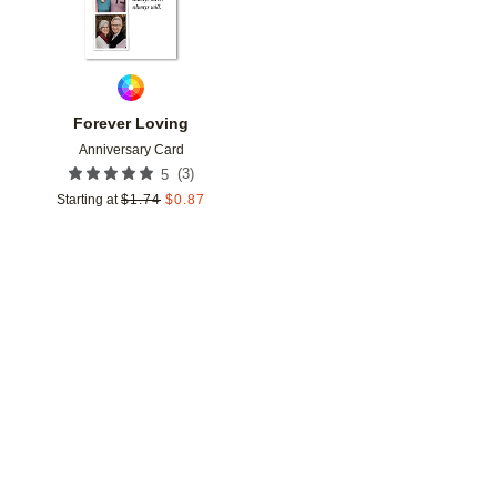
Forever Loving
Anniversary Card
(
3
)
5
Starting at
$
1.74
$
0.87