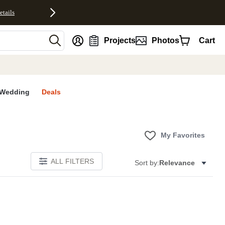
etails
nt
Projects
Photos
Cart
Wedding
Deals
My Favorites
ALL FILTERS
Sort by:
Relevance