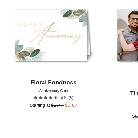
Add to favorites
Floral Fondness
Anniversary Card
Ti
(
5
)
4.8
Starting at
$
1.74
$
0.87
Sta