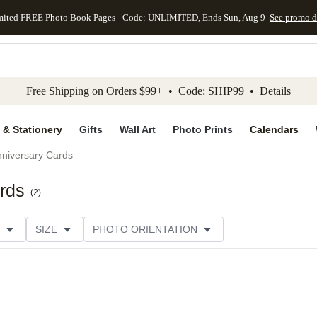
mited FREE Photo Book Pages - Code: UNLIMITED, Ends Sun, Aug 9
See promo d
kip to main content
Skip to footer
Accessibility Stateme
Free Shipping on Orders $99+ • Code: SHIP99 •
Details
 & Stationery
Gifts
Wall Art
Photo Prints
Calendars
niversary Cards
rds
(
2
)
SIZE
PHOTO ORIENTATION
IONS
CARD FORMAT
PAPER TYPE
STYLE