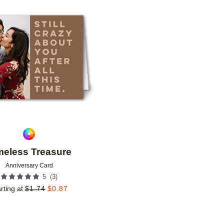
Add to favorites
meless Treasure
Anniversary Card
(
3
)
5
rting at
$
1.74
$
0.87