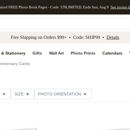
mited FREE Photo Book Pages - Code: UNLIMITED, Ends Sun, Aug 9
See promo d
kip to main content
Skip to footer
Accessibility Stateme
Free Shipping on Orders $99+ • Code: SHIP99 •
Details
 & Stationery
Gifts
Wall Art
Photo Prints
Calendars
niversary Cards
SIZE
PHOTO ORIENTATION
IONS
CARD FORMAT
PAPER TYPE
STYLE