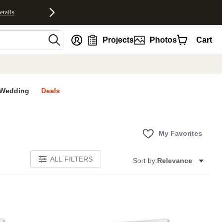
etails
nt
Projects
Photos
Cart
Wedding
Deals
My Favorites
ALL FILTERS
Sort by:
Relevance