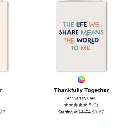
Add to favorites
Add to 
r
Thankfully Together
Anniversary Card
(
1
)
5
.87
Starting at
$
1.74
$
0.87