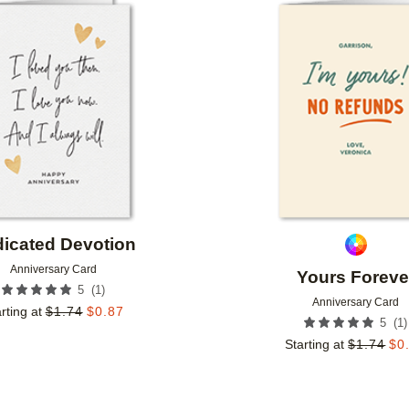
Add to favorites
icated Devotion
Anniversary Card
Yours Foreve
(
1
)
5
Anniversary Card
rting at
$
1.74
$
0.87
(
1
)
5
Starting at
$
1.74
$
0