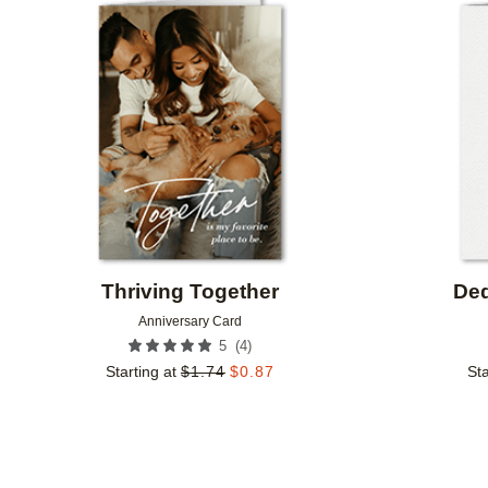
Add to favorites
Thriving Together
Ded
Anniversary Card
(
4
)
5
Starting at
$
1.74
$
0.87
Sta