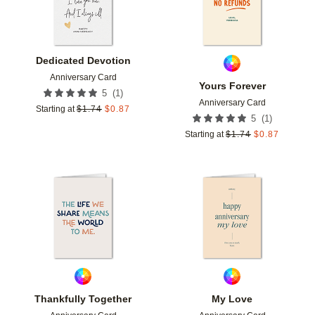
Dedicated Devotion
Anniversary Card
Yours Forever
(
1
)
5
Anniversary Card
Starting at
$
1.74
$
0.87
(
1
)
5
Starting at
$
1.74
$
0.87
Add to favorites
Add t
Thankfully Together
My Love