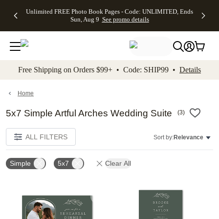
Up to 50%
50% Off All
30% Off
FREE
See
Unlimited FREE Photo Book Pages - Code: UNLIMITED, Ends
kip to main content
Skip to footer
Accessibility Stateme
Off Almost
Cards + FREE
Photo
Shipping
All
Sun, Aug 9
See promo details
Everything
Recipient
Prints +
on
Deals
- No code
Addressing -
FREE
Orders
needed,
Code:
Shipping -
$99+ -
Ends Sun,
ADDRESSING,
Code:
Code:
Aug 9
Ends Sun, Aug
SUMMER,
SHIP99
See
promo
9
Ends Sun,
See
See promo
Free Shipping on Orders $99+ • Code: SHIP99 •
Details
details
details
Aug 9
promo
details
See
promo
Home
details
5x7 Simple Artful Arches Wedding Suite
(
3
)
ALL FILTERS
Sort by:
Relevance
Simple
5x7
Clear All
Add to favorites
Add t