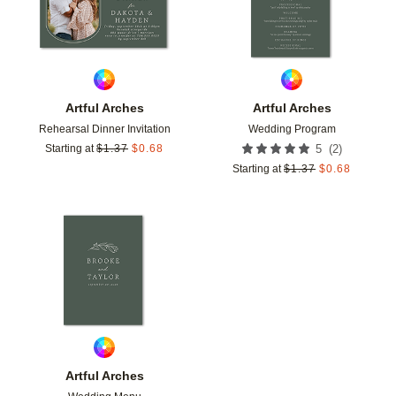
Artful Arches
Artful Arches
Rehearsal Dinner Invitation
Wedding Program
(
2
)
Starting at
$
1.37
$
0.68
5
Starting at
$
1.37
$
0.68
Add to favorites
Artful Arches