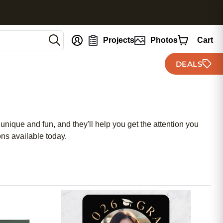
nt
Projects
Photos
Cart
DEALS
unique and fun, and they'll help you get the attention you
ns available today.