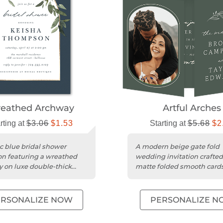
eathed Archway
Artful Arches
rting at
$3.06
$1.53
Starting at
$5.68
$2
ic blue bridal shower
A modern beige gate fold
ion featuring a wreathed
wedding invitation crafted
 on luxe double-thick
matte folded smooth card
ck.
with a minimalist design.
ERSONALIZE NOW
PERSONALIZE N