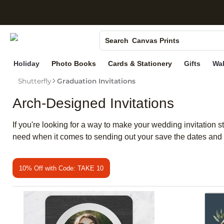
S
Photo Books
Canvas Prints
Search
Ceramic Mugs
Holiday
Photo Books
Cards & Stationery
Gifts
Wal
Holiday Cards
Shutterfly
Graduation Invitations
Wedding Invites
Arch-Designed Invitations
If you're looking for a way to make your wedding invitation 
need when it comes to sending out your save the dates and 
10% Off with Code: TAKE 10