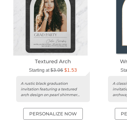
Textured Arch
Wr
Starting at
$3.06
$1.53
Sta
A rustic black graduation
A class
invitation featuring a textured
invitat
arch design on pearl shimmer
archway
cardstock with rounded edges.
cardsto
PERSONALIZE NOW
P