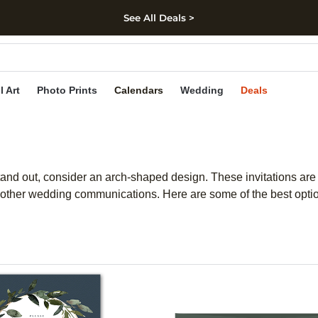
See All Deals >
kip to main content
Skip to footer
Accessibility Stateme
l Art
Photo Prints
Calendars
Wedding
Deals
stand out, consider an arch-shaped design. These invitations are 
other wedding communications. Here are some of the best optio