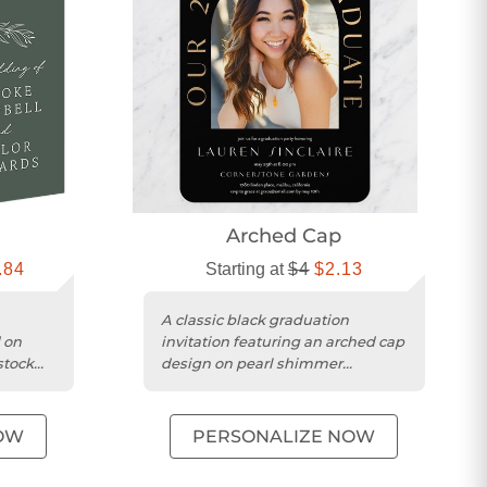
Arched Cap
.84
Starting at
$4
$2.13
A classic black graduation
 on
invitation featuring an arched cap
stock
design on pearl shimmer
cardstock with a square trim.
OW
PERSONALIZE NOW