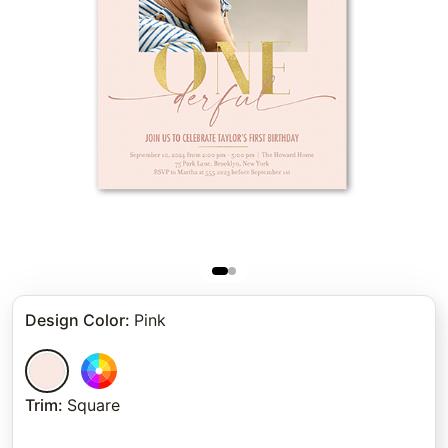
Design Color
:
Pink
Trim
:
Square