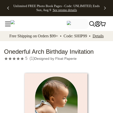
Up to 50%
50% Off All
30% Off
FREE
See
Unlimited FREE Photo Book Pages - Code: UNLIMITED, Ends
kip to main content
Skip to footer
Accessibility Stateme
Off Almost
Cards + FREE
Photo
Shipping
All
Sun, Aug 9
See promo details
Everything
Recipient
Prints +
on
Deals
- No code
Addressing -
FREE
Orders
needed,
Code:
Shipping -
$99+ -
Ends Sun,
ADDRESSING,
Code:
Code:
Aug 9
Ends Sun, Aug
SUMMER,
SHIP99
See
promo
9
Ends Sun,
See
See promo
Free Shipping on Orders $99+ • Code: SHIP99 •
Details
details
details
Aug 9
promo
details
See
promo
Onederful Arch Birthday Invitation
details
5
(
1
)
Designed by
Float Paperie
Add t