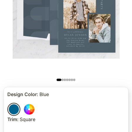
Design Color
:
Blue
Trim
:
Square