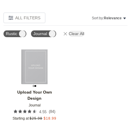
ALL FILTERS
Sort by:
Relevance
Rustic
Journal
Clear All
Add to favorites
Upload Your Own
Design
Journal
(
84
)
4.55
Starting at
$
25.98
$
18.99