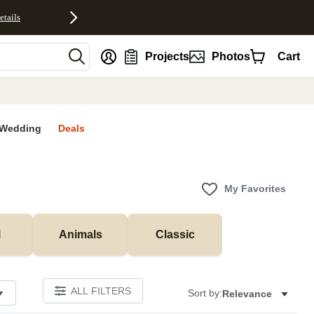
etails
nt
Projects
Photos
Cart
Wedding
Deals
My Favorites
l
Animals
Classic
ALL FILTERS
Sort by:
Relevance