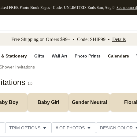
mited FREE Photo Book Pages - Code: UNLIMITED, Ends Sun, Aug 9
See promo d
kip to main content
Skip to footer
Accessibility Stateme
Free Shipping on Orders $99+ • Code: SHIP99 •
Details
 & Stationery
Gifts
Wall Art
Photo Prints
Calendars
Shower Invitations
itations
(
1
)
aby Boy
Baby Girl
Gender Neutral
Flora
TRIM OPTIONS
# OF PHOTOS
DESIGN COLOR