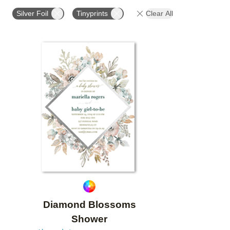
FOIL COLOR
PAPER TYPE
DESIGNER
CO
Silver Foil
Tinyprints
Clear All
Add to favorites
Diamond Blossoms
Shower