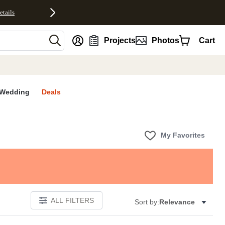
etails
nt
Projects
Photos
Cart
Wedding
Deals
My Favorites
ALL FILTERS
Sort by:
Relevance