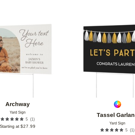
Add to favorites
Archway
Yard Sign
Tassel Garla
(
1
)
5
Yard Sign
Starting at
$
27.99
(
1
)
5