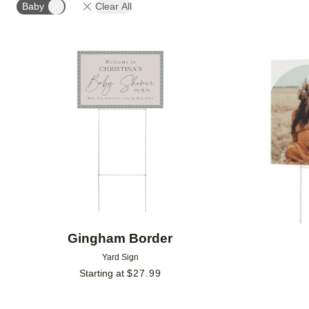
Baby
Clear All
Add to favorites
Gingham Border
Yard Sign
Starting at
$
27.99