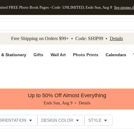
mited FREE Photo Book Pages - Code: UNLIMITED, Ends Sun, Aug 9
See promo d
kip to main content
Skip to footer
Accessibility Stateme
Free Shipping on Orders $99+ • Code: SHIP99 •
Details
 & Stationery
Gifts
Wall Art
Photo Prints
Calendars
Up to 50% Off Almost Everything
Ends Sun, Aug 9 •
Details
ORIENTATION
DESIGN COLOR
STYLE