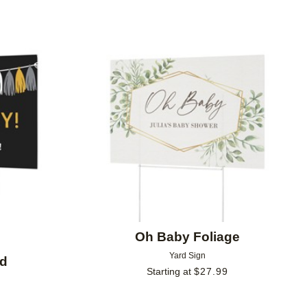
Add to favorites
Add to 
Oh Baby Foliage
Yard Sign
nd
Starting at
$
27.99