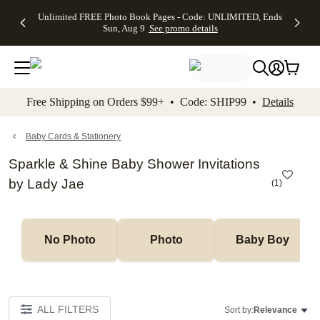
Up to 50%
50% Off All
30% Off
FREE
See
Unlimited FREE Photo Book Pages - Code: UNLIMITED, Ends
kip to main content
Skip to footer
Accessibility Stateme
Off Almost
Cards + FREE
Photo
Shipping
All
Sun, Aug 9
See promo details
Everything
Recipient
Prints +
on
Deals
- No code
Addressing -
FREE
Orders
needed,
Code:
Shipping -
$99+ -
Ends Sun,
ADDRESSING,
Code:
Code:
Aug 9
Ends Sun, Aug
SUMMER,
SHIP99
See
promo
9
Ends Sun,
See
See promo
Free Shipping on Orders $99+ • Code: SHIP99 •
Details
details
details
Aug 9
promo
details
See
promo
Baby Cards & Stationery
details
Sparkle & Shine Baby Shower Invitations
by Lady Jae
(
1
)
No Photo
Photo
Baby Boy
ALL FILTERS
Sort by:
Relevance