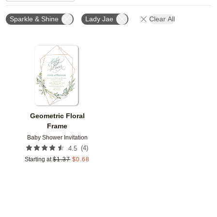
Sparkle & Shine
Lady Jae
Clear All
Add to favorites
Geometric Floral
Frame
Baby Shower Invitation
(
4
)
4.5
Starting at
$
1.37
$
0.68