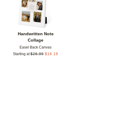
Handwritten Note
Collage
Easel Back Canvas
Starting at
$
26.99
$
16.19