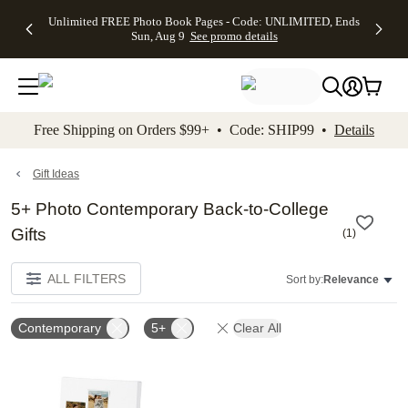
Up to 50%
50% Off All
30% Off
FREE
See
Unlimited FREE Photo Book Pages - Code: UNLIMITED, Ends
kip to main content
Skip to footer
Accessibility Stateme
Off Almost
Cards + FREE
Photo
Shipping
All
Sun, Aug 9
See promo details
Everything
Recipient
Prints +
on
Deals
- No code
Addressing -
FREE
Orders
needed,
Code:
Shipping -
$99+ -
Ends Sun,
ADDRESSING,
Code:
Code:
Aug 9
Ends Sun, Aug
SUMMER,
SHIP99
See
promo
9
Ends Sun,
See
See promo
Free Shipping on Orders $99+ • Code: SHIP99 •
Details
details
details
Aug 9
promo
details
See
promo
Gift Ideas
details
5+ Photo Contemporary Back-to-College
Gifts
(
1
)
ALL FILTERS
Sort by:
Relevance
Contemporary
5+
Clear All
Add to favorites