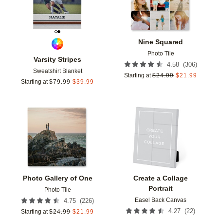
Nine Squared
Photo Tile
Varsity Stripes
(
306
)
4.58
Sweatshirt Blanket
Starting at
$
24.99
$
21.99
Starting at
$
79.99
$
39.99
Add to favorites
Add t
Photo Gallery of One
Create a Collage
Portrait
Photo Tile
Easel Back Canvas
(
226
)
4.75
(
22
)
4.27
Starting at
$
24.99
$
21.99