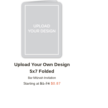
Add to favorites
Upload Your Own Design
5x7 Folded
Bar Mitzvah Invitation
Starting at
$
1.74
$
0.87