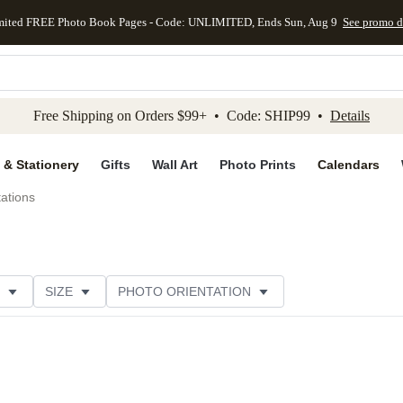
mited FREE Photo Book Pages - Code: UNLIMITED, Ends Sun, Aug 9
See promo d
kip to main content
Skip to footer
Accessibility Stateme
Free Shipping on Orders $99+ • Code: SHIP99 •
Details
 & Stationery
Gifts
Wall Art
Photo Prints
Calendars
tations
SIZE
PHOTO ORIENTATION
IONS
CARD FORMAT
PAPER TYPE
THEME