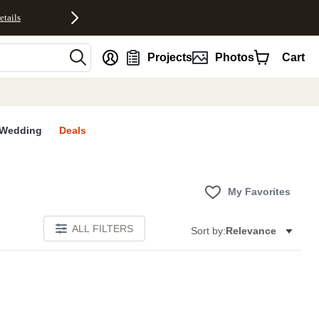
etails
nt
Projects
Photos
Cart
Wedding
Deals
My Favorites
ALL FILTERS
Sort by:
Relevance