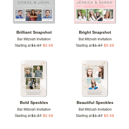
Brilliant Snapshot
Bright Snapshot
Bar Mitzvah Invitation
Bat Mitzvah Invitation
Starting at
$
1.37
$
0.68
Starting at
$
1.37
$
0.68
Add to favorites
Add t
Bold Speckles
Beautiful Speckles
Bar Mitzvah Invitation
Bat Mitzvah Invitation
Starting at
$
1.37
$
0.68
Starting at
$
1.37
$
0.68