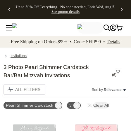
4 FREE
50% Off All
FREE
See
Up to 50% Off Everything - No code needed, Ends Wed, Aug 5
kip to main content
Skip to footer
Accessibility Stateme
Gifts -
Cards + FREE
Shipping
All
See promo details
Code:
Recipient
on
Deals
4FREE,
Addressing -
Orders
Ends
Code:
$99+ -
Wed,
ADDRESSING,
Code:
Aug 5
Ends Sun, Aug
SHIP99
See
9
See
See promo
Free Shipping on Orders $99+ • Code: SHIP99 •
Details
promo
details
promo
details
details
Invitations
3 Photo Pearl Shimmer Cardstock
Bar/Bat Mitzvah Invitations
(
6
)
ALL FILTERS
Sort by:
Relevance
Pearl Shimmer Cardstock
3
Clear All
Add to favorites
Add t