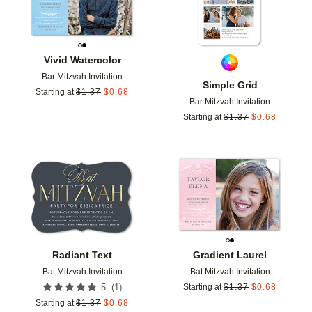
Vivid Watercolor
Bar Mitzvah Invitation
Simple Grid
Starting at
$
1.37
$
0.68
Bar Mitzvah Invitation
Starting at
$
1.37
$
0.68
Add to favorites
Add t
Radiant Text
Gradient Laurel
Bat Mitzvah Invitation
Bat Mitzvah Invitation
(
1
)
5
Starting at
$
1.37
$
0.68
Starting at
$
1.37
$
0.68