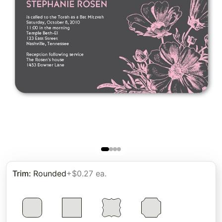
Trim
:
Rounded
+$0.27 ea.