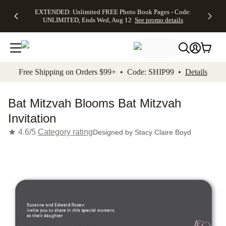
EXTENDED:
$19.99 8x10
FREE
See
EXTENDED: Unlimited FREE Photo Book Pages - Code:
kip to main content
Skip to footer
Accessibility Stateme
Up to 50%
Canvas Prints -
Shipping
All
UNLIMITED, Ends Wed, Aug 12
See promo details
Off Almost
Code:
on
Deals
Everything -
CANVASDEAL,
Orders
No code
Ends Sun, Aug
$99+ -
needed, Ends
16
Code:
Wed, Aug
SHIP99
See promo
12
See
See
details
Free Shipping on Orders $99+ • Code: SHIP99 •
Details
promo
promo
details
details
Bat Mitzvah Blooms Bat Mitzvah
Invitation
4.6/5
Category rating
Designed by
Stacy Claire Boyd
Add t