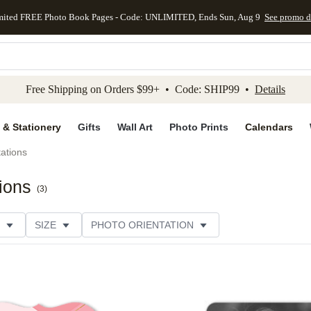
mited FREE Photo Book Pages - Code: UNLIMITED, Ends Sun, Aug 9
See promo d
kip to main content
Skip to footer
Accessibility Stateme
Free Shipping on Orders $99+ • Code: SHIP99 •
Details
 & Stationery
Gifts
Wall Art
Photo Prints
Calendars
tations
tions
(
3
)
SIZE
PHOTO ORIENTATION
IONS
CARD FORMAT
FOIL COLOR
PAPER TYP