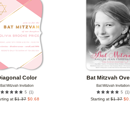
Add to favorites
iagonal Color
Bat Mitzvah Ove
Bat Mitzvah Invitation
Bat Mitzvah Invitation
(
1
)
(
1
)
5
5
rting at
$
1.37
$
0.68
Starting at
$
1.37
$
0