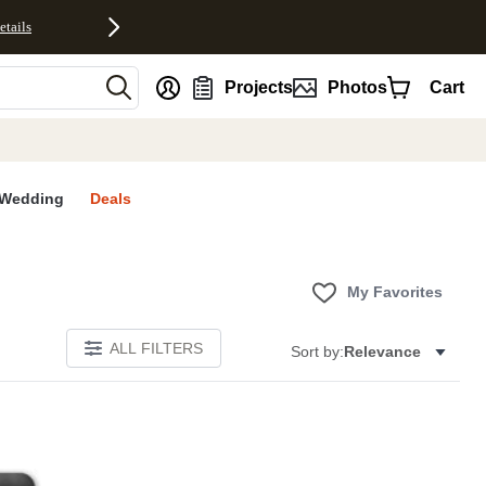
etails
nt
Projects
Photos
Cart
Wedding
Deals
My Favorites
ALL FILTERS
Sort by:
Relevance
E