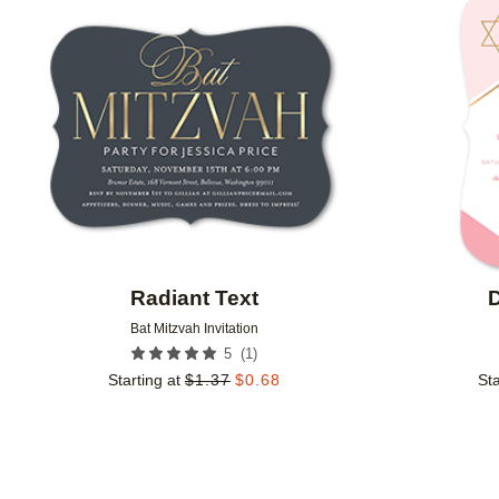
Add to favorites
Radiant Text
D
Bat Mitzvah Invitation
(
1
)
5
Starting at
$
1.37
$
0.68
Sta