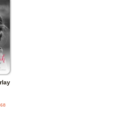
Add to favorites
rlay
.68