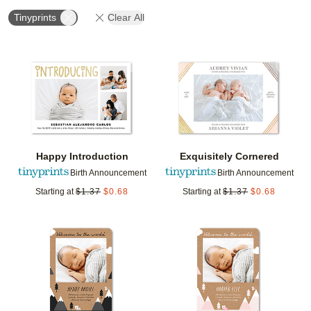
Tinyprints
Clear All
Add to favorites
Add t
Happy Introduction
Exquisitely Cornered
Birth Announcement
Birth Announcement
Starting at
$
1.37
$
0.68
Starting at
$
1.37
$
0.68
Add to favorites
Add t