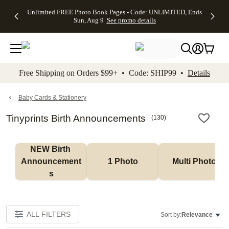
Up to 50%
50% Off All
30% Off
FREE
See
Unlimited FREE Photo Book Pages - Code: UNLIMITED, Ends
kip to main content
Skip to footer
Accessibility Stateme
Off Almost
Cards + FREE
Photo
Shipping
All
Sun, Aug 9
See promo details
Everything
Recipient
Prints +
on
Deals
- No code
Addressing -
FREE
Orders
needed,
Code:
Shipping -
$99+ -
Ends Sun,
ADDRESSING,
Code:
Code:
Aug 9
Ends Sun, Aug
SUMMER,
SHIP99
See
promo
9
Ends Sun,
See
See promo
Free Shipping on Orders $99+ • Code: SHIP99 •
Details
details
details
Aug 9
promo
details
See
promo
Baby Cards & Stationery
details
Tinyprints Birth Announcements
(
130
)
NEW Birth 
Announcement
1 Photo
Multi Photo
s
ALL FILTERS
Sort by:
Relevance