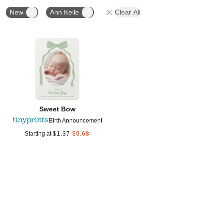
New
Ann Kelle
Clear All
Add to favorites
Sweet Bow
Birth Announcement
Starting at
$
1.37
$
0.68