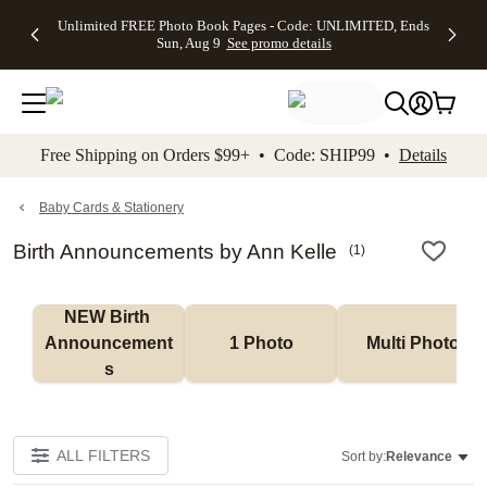
Up to 50%
50% Off All
30% Off
FREE
See
Unlimited FREE Photo Book Pages - Code: UNLIMITED, Ends
kip to main content
Skip to footer
Accessibility Stateme
Off Almost
Cards + FREE
Photo
Shipping
All
Sun, Aug 9
See promo details
Everything
Recipient
Prints +
on
Deals
- No code
Addressing -
FREE
Orders
needed,
Code:
Shipping -
$99+ -
Ends Sun,
ADDRESSING,
Code:
Code:
Aug 9
Ends Sun, Aug
SUMMER,
SHIP99
See
promo
9
Ends Sun,
See
See promo
Free Shipping on Orders $99+ • Code: SHIP99 •
Details
details
details
Aug 9
promo
details
See
promo
Baby Cards & Stationery
details
Birth Announcements by Ann Kelle
(
1
)
NEW Birth 
Announcement
1 Photo
Multi Photo
s
ALL FILTERS
Sort by:
Relevance