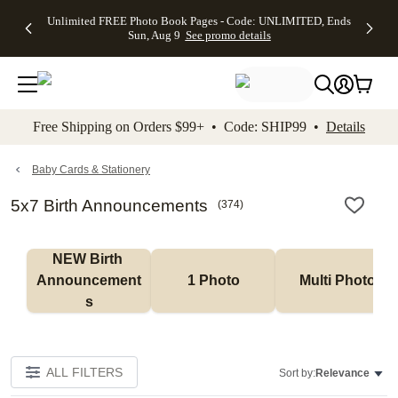
Up to 50%
50% Off All
30% Off
FREE
See
Unlimited FREE Photo Book Pages - Code: UNLIMITED, Ends
kip to main content
Skip to footer
Accessibility Stateme
Off Almost
Cards + FREE
Photo
Shipping
All
Sun, Aug 9
See promo details
Everything
Recipient
Prints +
on
Deals
- No code
Addressing -
FREE
Orders
needed,
Code:
Shipping -
$99+ -
Ends Sun,
ADDRESSING,
Code:
Code:
Aug 9
Ends Sun, Aug
SUMMER,
SHIP99
See
promo
9
Ends Sun,
See
See promo
Free Shipping on Orders $99+ • Code: SHIP99 •
Details
details
details
Aug 9
promo
details
See
promo
Baby Cards & Stationery
details
5x7 Birth Announcements
(
374
)
NEW Birth 
Announcement
1 Photo
Multi Photo
s
ALL FILTERS
Sort by:
Relevance