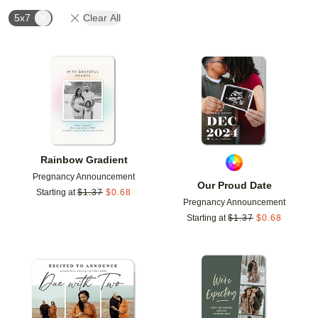
5x7
Clear All
Add to favorites
Add t
Rainbow Gradient
Pregnancy Announcement
Our Proud Date
Starting at
$
1.37
$
0.68
Pregnancy Announcement
Starting at
$
1.37
$
0.68
Add to favorites
Add t