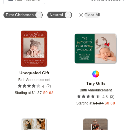
First Christmas
Neutral
Clear All
Add to favorites
Add t
Unequaled Gift
Birth Announcement
Tiny Gifts
(
2
)
4
Birth Announcement
Starting at
$
1.37
$
0.68
(
2
)
4.5
Starting at
$
1.37
$
0.68
Add to favorites
Add t