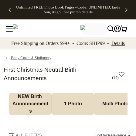
Up to 50%
50% Off All
30% Off
FREE
See
Unlimited FREE Photo Book Pages - Code: UNLIMITED, Ends
kip to main content
Skip to footer
Accessibility Stateme
Off Almost
Cards + FREE
Photo
Shipping
All
Sun, Aug 9
See promo details
Everything
Recipient
Prints +
on
Deals
- No code
Addressing -
FREE
Orders
needed,
Code:
Shipping -
$99+ -
Ends Sun,
ADDRESSING,
Code:
Code:
Aug 9
Ends Sun, Aug
SUMMER,
SHIP99
See
promo
9
Ends Sun,
See
See promo
Free Shipping on Orders $99+ • Code: SHIP99 •
Details
details
details
Aug 9
promo
details
See
promo
Baby Cards & Stationery
details
First Christmas Neutral Birth
Announcements
(
14
)
NEW Birth 
Announcement
1 Photo
Multi Photo
s
ALL FILTERS
Sort by:
Relevance